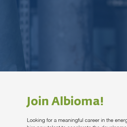
Join Albioma!
Looking for a meaningful career in the en