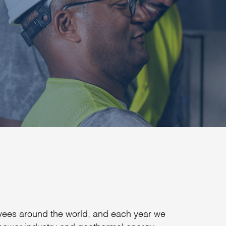
yees around the world, and each year we