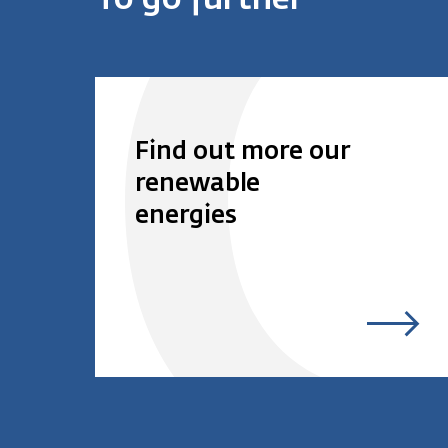
To go further
Find out more our
renewable
energies