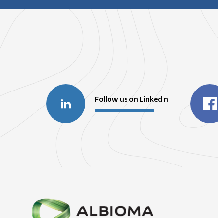
Follow us on LinkedIn