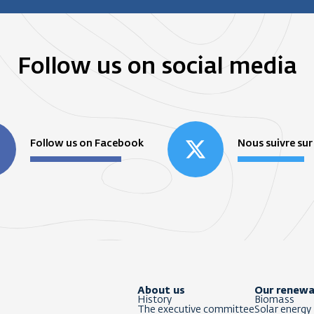
Follow us on social media
Follow us on Facebook
Nous suivre sur
About us
Our renewa
History
Biomass
The executive committee
Solar energy