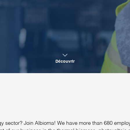
Découvrir
ergy sector? Join Albioma! We have more than 680 emplo