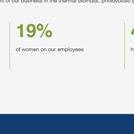
nt of our business in the thermal biomass, photovoltai
19%
of women on our employees
h