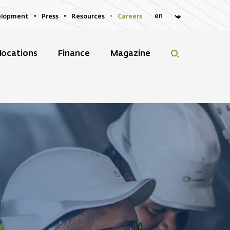
elopment
Press
Resources
Careers
locations
Finance
Magazine