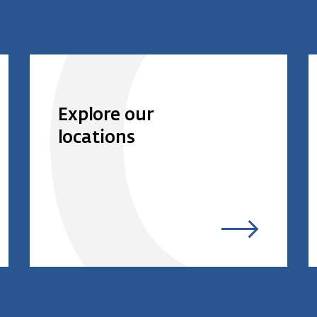
Explore our
locations