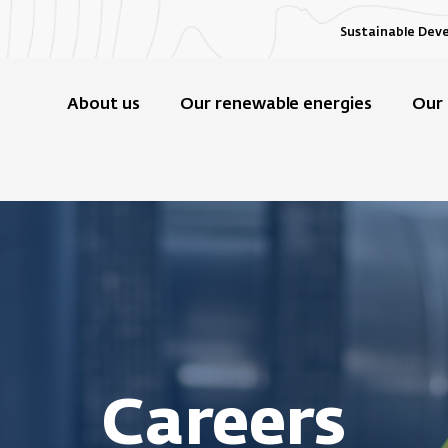
Sustainable Dev
About us
Our renewable energies
Our 
Careers