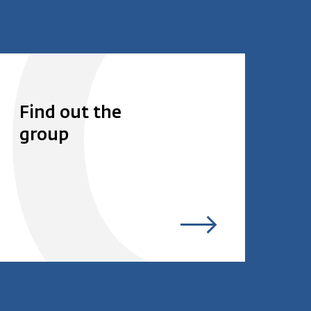
Find out the
group