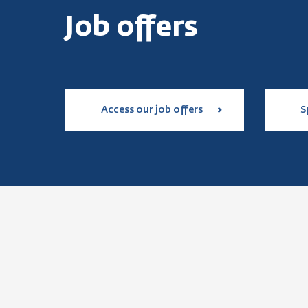
Job offers
Access our job offers
S