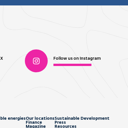
 X
Follow us on Instagram
ble energies
Our locations
Sustainable Development
Finance
Press
Magazine
Resources