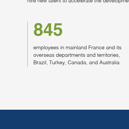
hire new talent to accelerate the developme
845
employees in mainland France and its
overseas departments and territories,
Brazil, Turkey, Canada, and Australia