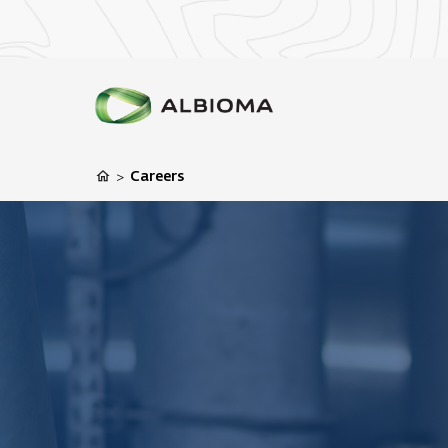
Careers
>