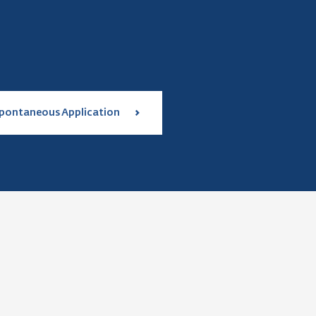
pontaneous Application