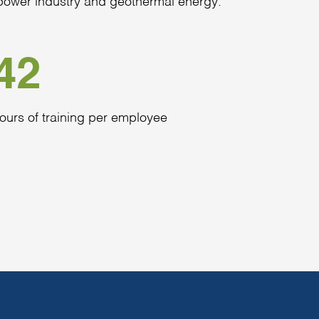
c power industry and geothermal energy.
42
ours of training per employee