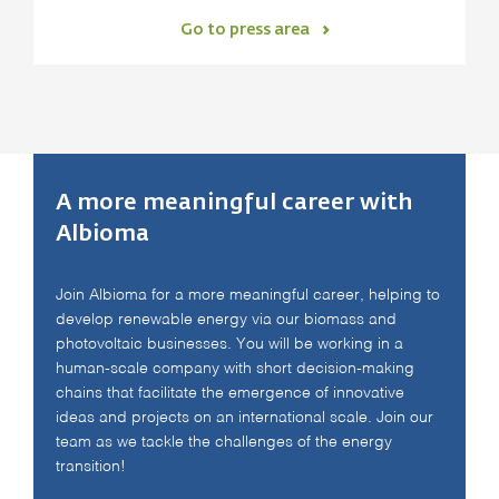
Go to press area
A more meaningful career with
Albioma
Join Albioma for a more meaningful career, helping to
develop renewable energy via our biomass and
photovoltaic businesses. You will be working in a
human-scale company with short decision-making
chains that facilitate the emergence of innovative
ideas and projects on an international scale. Join our
team as we tackle the challenges of the energy
transition!