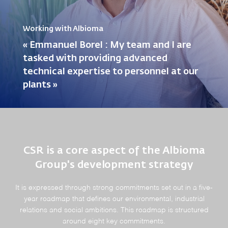
Working with Albioma
« Emmanuel Borel : My team and I are
tasked with providing advanced
technical expertise to personnel at our
plants »
CSR is a core aspect of the Albioma
Group's development strategy
It is expressed through strong commitments set out in a five-
year roadmap that defines our environmental, industrial
relations and social ambitions. This roadmap is structured
around eight key commitments.