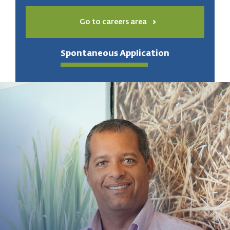
Go to careers area
Spontaneous Application