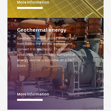
More information
Geothermal energy
Geothermal power plants extract heat
from below the earth's surface and
convert it to electricity. This locally-
produced, economically competitive
energy source is available on a 24/7
basis.
More information