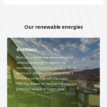
Our renewable energies
Biomass
Biomass enables the development of
renewable energy in regions not
connected to mainland power grids. In
particular, Albioma has established a
unique partnership with the sugar
industry, based on recovering bagasse,
a fibrous residue of sugar cane.