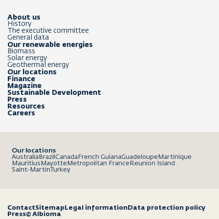
About us
History
The executive committee
General data
Our renewable energies
Biomass
Solar energy
Geothermal energy
Our locations
Finance
Magazine
Sustainable Development
Press
Resources
Careers
Our locations
Australia
Brazil
Canada
French Guiana
Guadeloupe
Martinique
Mauritius
Mayotte
Metropolitan France
Reunion Island
Saint-Martin
Turkey
Contact
Sitemap
Legal information
Data protection policy
Press
© Albioma