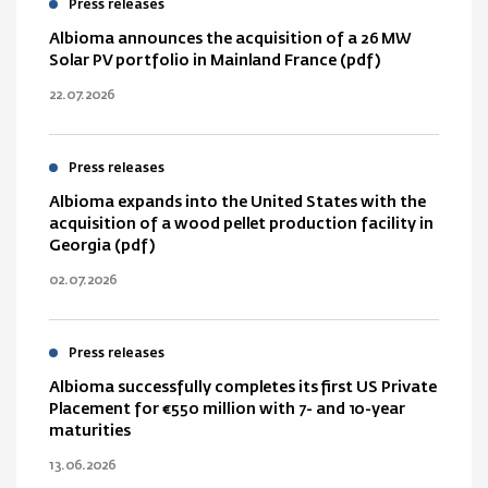
Press releases
Albioma announces the acquisition of a 26 MW
Solar PV portfolio in Mainland France (pdf)
22.07.2026
Press releases
Albioma expands into the United States with the
acquisition of a wood pellet production facility in
Georgia (pdf)
02.07.2026
Press releases
Albioma successfully completes its first US Private
Placement for €550 million with 7- and 10-year
maturities
13.06.2026