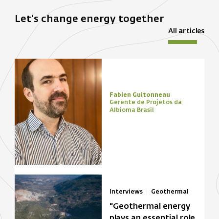
Let's change energy together
All articles
Fabien Guitonneau
Gerente de Projetos da
Albioma Brasil
Interviews
Geothermal
“Geothermal energy
plays an essential role