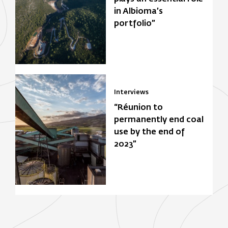
in Albioma’s
portfolio”
Interviews
“Réunion to
permanently end coal
use by the end of
2023”
Focus Zone
Biomasse
Solar power