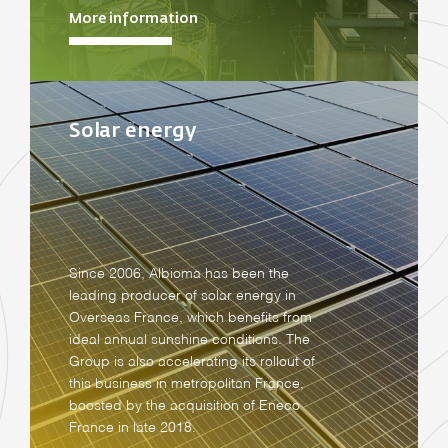
More information
Solar energy
Since 2006, Albioma has been the
leading producer of solar energy in
Overseas France, which benefits from
ideal annual sunshine conditions. The
Group is also accelerating its rollout of
this business in metropolitan France,
boosted by the acquisition of Eneco
France in late 2018.