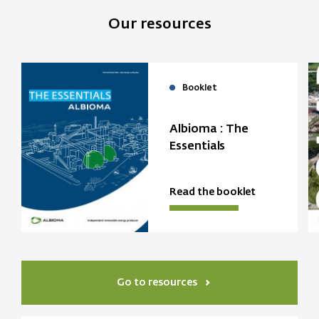
Our resources
Booklet
Albioma : The
Essentials
Read the booklet
Go to resources