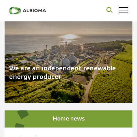
We are an independent renewable
energy producer
Home news