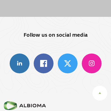
Follow us on social media