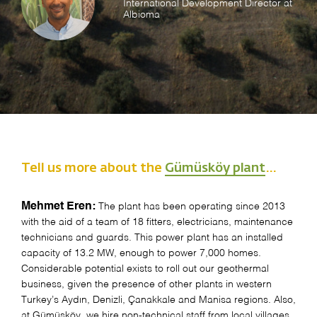
International Development Director at
Albioma
Tell us more about the
Gümüsköy plant
…
Mehmet Eren:
The plant has been operating since 2013
with the aid of a team of 18 fitters, electricians, maintenance
technicians and guards. This power plant has an installed
capacity of 13.2 MW, enough to power 7,000 homes.
Considerable potential exists to roll out our geothermal
business, given the presence of other plants in western
Turkey’s Aydın, Denizli, Çanakkale and Manisa regions. Also,
at Gümüsköy, we hire non-technical staff from local villages.