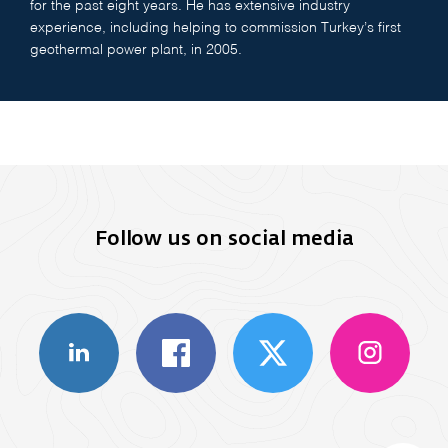
for the past eight years. He has extensive industry
experience, including helping to commission Turkey’s first
geothermal power plant, in 2005.
Follow us on social media