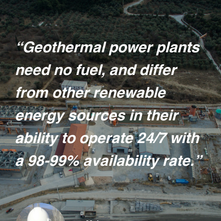
“Geothermal power plants
need no fuel, and differ
from other renewable
energy sources in their
ability to operate 24/7 with
a 98-99% availability rate.”