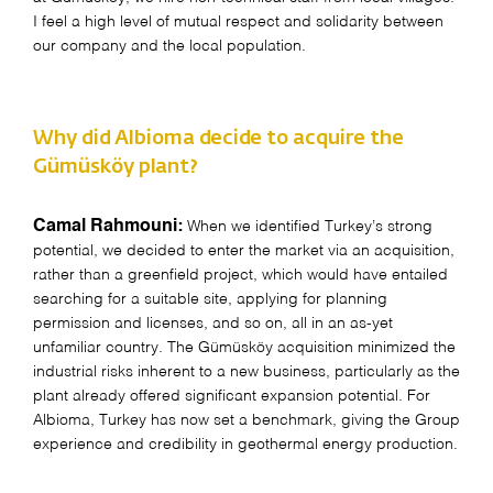
I feel a high level of mutual respect and solidarity between
our company and the local population.
Why did Albioma decide to acquire the
Gümüsköy plant?
Camal Rahmouni:
When we identified Turkey’s strong
potential, we decided to enter the market via an acquisition,
rather than a greenfield project, which would have entailed
searching for a suitable site, applying for planning
permission and licenses, and so on, all in an as-yet
unfamiliar country. The Gümüsköy acquisition minimized the
industrial risks inherent to a new business, particularly as the
plant already offered significant expansion potential. For
Albioma, Turkey has now set a benchmark, giving the Group
experience and credibility in geothermal energy production.