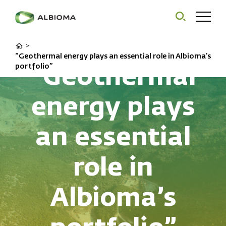
>
“Geothermal energy plays an essential role in Albioma’s
“Geothermal
portfolio”
energy plays
an essential
role in
Albioma’s