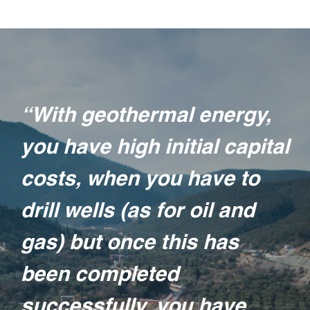
“With geothermal energy,
you have high initial capital
costs, when you have to
drill wells (as for oil and
gas) but once this has
been completed
successfully, you have