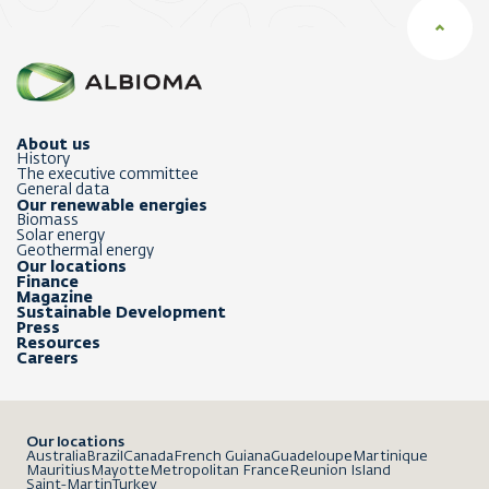
About us
History
The executive committee
General data
Our renewable energies
Biomass
Solar energy
Geothermal energy
Our locations
Finance
Magazine
Sustainable Development
Press
Resources
Careers
Our locations
Australia
Brazil
Canada
French Guiana
Guadeloupe
Martinique
Mauritius
Mayotte
Metropolitan France
Reunion Island
Saint-Martin
Turkey