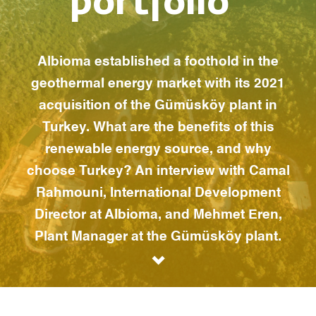
portfolio”
Albioma established a foothold in the
geothermal energy market with its 2021
acquisition of the Gümüsköy plant in
Turkey. What are the benefits of this
renewable energy source, and why
choose Turkey? An interview with Camal
Rahmouni, International Development
Director at Albioma, and Mehmet Eren,
Plant Manager at the Gümüsköy plant.