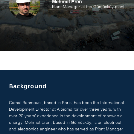
Mehmet Eren
Plant Manager at the Gümüsköy plant
Background
Camal Rahmouni, based in Paris, has been the International
Development Director at Albioma for over three years, with
over 20 years’ experience in the development of renewable
energy. Mehmet Eren, based in Gümüsköy, is an electrical
and electronics engineer who has served as Plant Manager