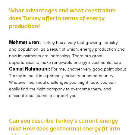
What advantages and what constraints
does Turkey offer in terms of energy
production?
Mehmet Eren:
Turkey has a very fast-growing industry
and population, as a result of which, energy production and
new investments are increasing. There are great
opportunities to make renewable energy investments here.
Camal Rahmouni:
For me, another very good point about
Turkey is that it is a primarily industry-oriented country.
Whatever technical challenges you might face, you can
easily find the right company to overcome them, and
efficient local teams to support you.
Can you describe Turkey’s current energy
mix? How does geothermal energy fit into