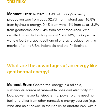
this mix?
Mehmet Eren:
In 2021, 31.4% of Turkey’s energy
production was from coal, 32.7% from natural gas, 16.8%
from hydraulic energy, 9,4% from wind, 4% from solar, 3,2%
from geothermal and 2.4% from other resources. With
installed capacity totalling almost 1,700 MW, Turkey is the
world’s fourth-largest geothermal energy producer by this
metric, after the USA, Indonesia and the Philippines.
What are the advantages of an energy like
geothermal energy?
Mehmet Eren:
Geothermal energy is a reliable,
sustainable source of renewable baseload electricity for
local power networks. Geothermal power plants need no
fuel, and differ from other renewable energy sources (e.g.
wind and solar power) in their ability to operate 24/7 with a