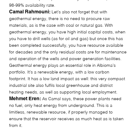
98-99% availability rate.
Camal Rahmouni:
Let’s also not forget that with
geothermal energy, there is no need to procure raw
materials, as is the case with coal or natural gas. With
geothermal energy, you have high initial capital costs, when
you have to drill wells (as for oil and gas) but once this has
been completed successfully, you have resource available
for decades and the only residual costs are for maintenance
and operation of the wells and power generation facilities.
Geothermal energy plays an essential role in Albioma’s
portfolio. It’s a renewable energy, with a low carbon
footprint. It has a low land impact as well: this very compact
industrial site also fulfils local greenhouse and district
heating needs, as well as supporting local employment.
Mehmet Eren:
As Camal says, these power plants need
no fuel, only heat energy from underground. This is a
limitless, renewable resource, if properly managed to
ensure that the reservoir receives as much heat as is taken
from it.