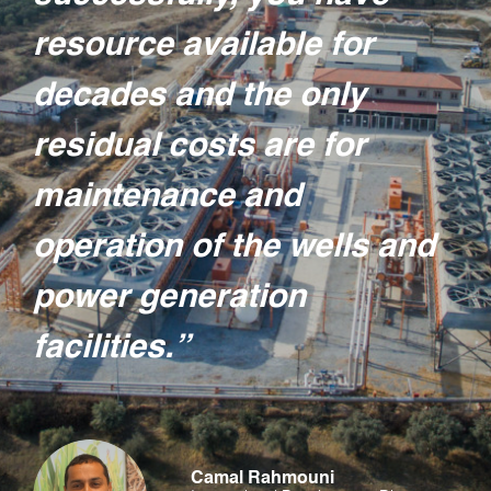
resource available for
decades and the only
residual costs are for
maintenance and
operation of the wells and
power generation
facilities.”
Camal Rahmouni