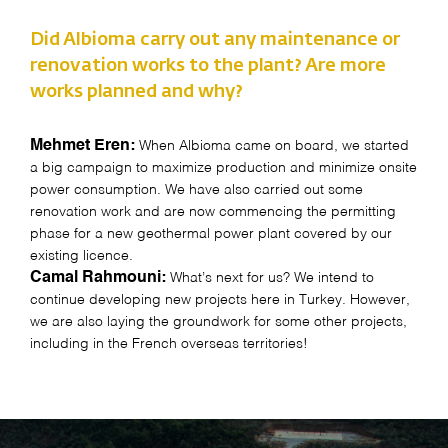
Did Albioma carry out any maintenance or
renovation works to the plant? Are more
works planned and why?
Mehmet Eren:
When Albioma came on board, we started
a big campaign to maximize production and minimize onsite
power consumption. We have also carried out some
renovation work and are now commencing the permitting
phase for a new geothermal power plant covered by our
existing licence.
Camal Rahmouni:
What’s next for us? We intend to
continue developing new projects here in Turkey. However,
we are also laying the groundwork for some other projects,
including in the French overseas territories!