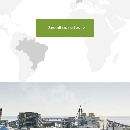
See all our sites