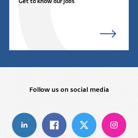
Get to know our jobs
Follow us on social media