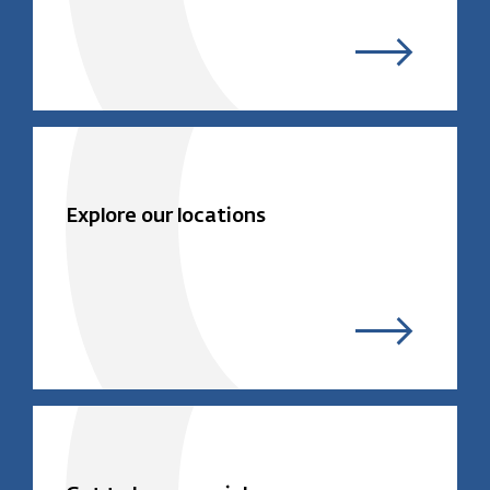
Explore our locations