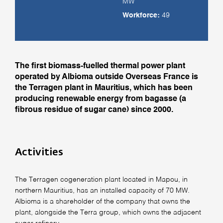
MW
Workforce:
49
The first biomass-fuelled thermal power plant
operated by Albioma outside Overseas France is
the Terragen plant in Mauritius, which has been
producing renewable energy from bagasse (a
fibrous residue of sugar cane) since 2000.
Activities
The Terragen cogeneration plant located in Mapou, in
northern Mauritius, has an installed capacity of 70 MW.
Albioma is a shareholder of the company that owns the
plant, alongside the Terra group, which owns the adjacent