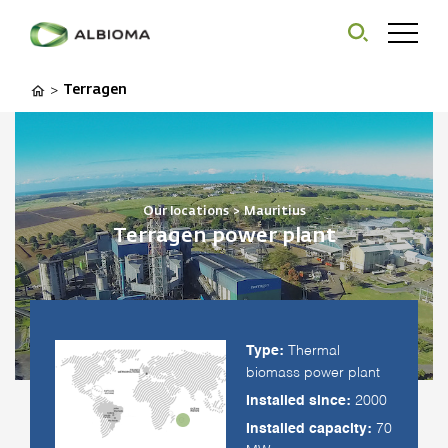
Terragen
>
Our locations
>
Mauritius
Terragen power plant
Type:
Thermal
biomass power plant
Installed since:
2000
Installed capacity:
70