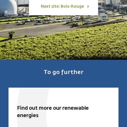
Next site: Bois-Rouge
To go further
Find out more our renewable
energies