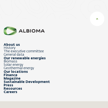
About us
History
The executive committee
General data
Our renewable energies
Biomass
Solar energy
Geothermal energy
Our locations
Finance
Magazine
Sustainable Development
Press
Resources
Careers