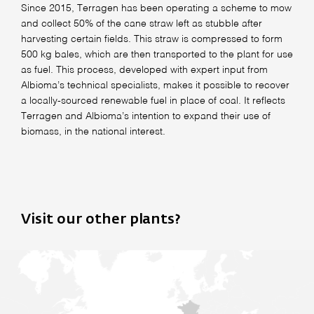
Since 2015, Terragen has been operating a scheme to mow
and collect 50% of the cane straw left as stubble after
harvesting certain fields. This straw is compressed to form
500 kg bales, which are then transported to the plant for use
as fuel. This process, developed with expert input from
Albioma’s technical specialists, makes it possible to recover
a locally-sourced renewable fuel in place of coal. It reflects
Terragen and Albioma’s intention to expand their use of
biomass, in the national interest.
Visit our other plants?