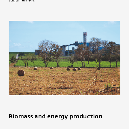
sugar refinery.
Biomass and energy production