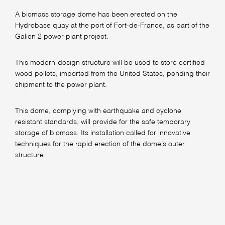
A biomass storage dome has been erected on the
Hydrobase quay at the port of Fort-de-France, as part of the
Galion 2 power plant project.
This modern-design structure will be used to store certified
wood pellets, imported from the United States, pending their
shipment to the power plant.
This dome, complying with earthquake and cyclone
resistant standards, will provide for the safe temporary
storage of biomass. Its installation called for innovative
techniques for the rapid erection of the dome’s outer
structure.