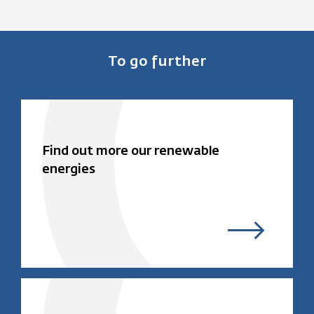
To go further
Find out more our renewable
energies