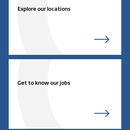
Explore our locations
Get to know our jobs