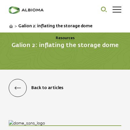
Galion 2: inflating the storage dome
>
Resources
Galion 2: inflating the storage dome
Back to articles