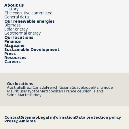
About us
History
The executive committee
General data
Our renewable energies
Biomass
Solar energy
Geothermal energy
Our locations
Finance
Magazine
Sustainable Development
Press
Resources
Careers
Our locations
Australia
Brazil
Canada
French Guiana
Guadeloupe
Martinique
Mauritius
Mayotte
Metropolitan France
Reunion Island
Saint-Martin
Turkey
Contact
Sitemap
Legal information
Data protection policy
Press
© Albioma