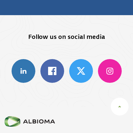
Follow us on social media