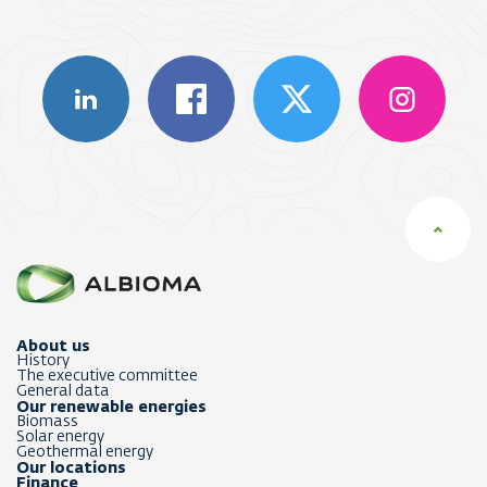
About us
History
The executive committee
General data
Our renewable energies
Biomass
Solar energy
Geothermal energy
Our locations
Finance