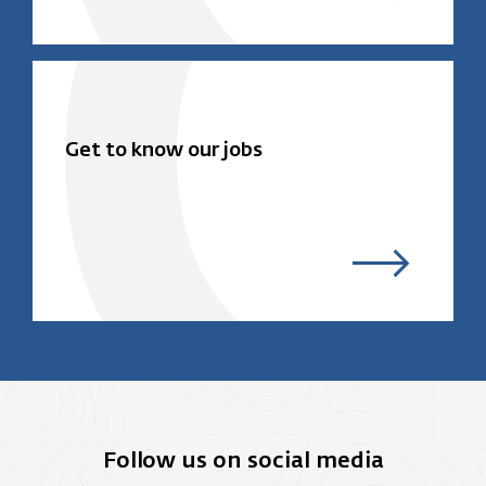
Get to know our jobs
Follow us on social media