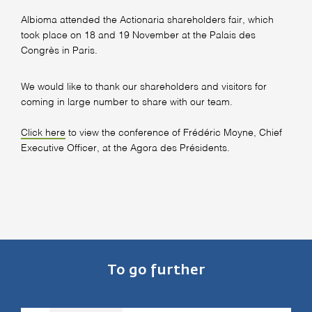
Albioma attended the Actionaria shareholders fair, which
took place on 18 and 19 November at the Palais des
Congrès in Paris.
We would like to thank our shareholders and visitors for
coming in large number to share with our team.
Click here
to view the conference of Frédéric Moyne, Chief
Executive Officer, at the Agora des Présidents.
To go further