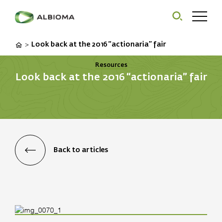
Look back at the 2016 “actionaria” fair
>
Resources
Look back at the 2016 “actionaria” fair
Back to articles