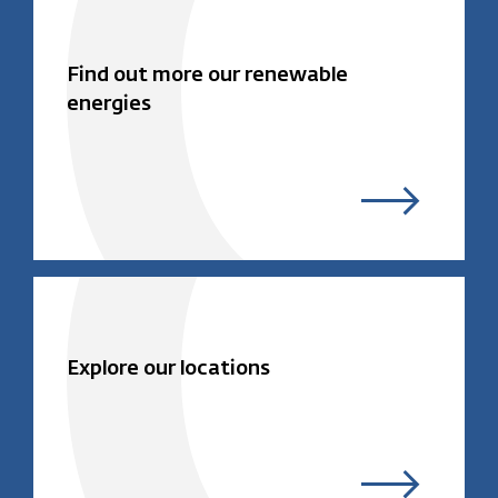
Find out more our renewable
energies
Explore our locations