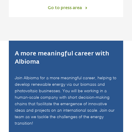
Go to press area
A more meaningful career with
Albioma
Join Albioma for a more meaningful career, helping to
develop renewable energy via our biomass and
photovoltaic businesses. You will be working in a
human-scale company with short decision-making
chains that facilitate the emergence of innovative
ideas and projects on an international scale. Join our
team as we tackle the challenges of the energy
transition!