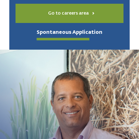
Go to careers area
Spontaneous Application