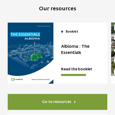
Our resources
Booklet
Albioma : The
Essentials
Read the booklet
Go to resources