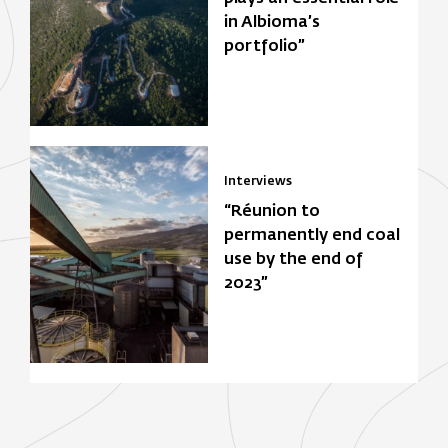
in Albioma’s
portfolio”
Interviews
“Réunion to
permanently end coal
use by the end of
2023”
Focus Zone
Biomasse
Solar power