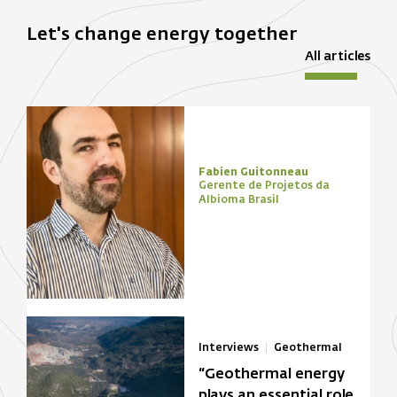
Let's change energy together
All articles
Fabien Guitonneau
Gerente de Projetos da
Albioma Brasil
Interviews
Geothermal
“Geothermal energy
plays an essential role