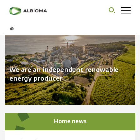
We are an independent renewable
energy producer
Home news