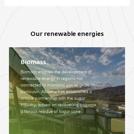
Our renewable energies
Biomass
Biomass enables the development of
renewable energy in regions not
connected to mainland power grids. In
particular, Albioma has established a
unique partnership with the sugar
industry, based on recovering bagasse,
a fibrous residue of sugar cane.