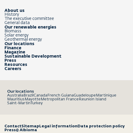
About us
History
The executive committee
General data
Our renewable energies
Biomass
Solar energy
Geothermal energy
Our locations
Finance
Magazine
Sustainable Development
Press
Resources
Careers
Our locations
Australia
Brazil
Canada
French Guiana
Guadeloupe
Martinique
Mauritius
Mayotte
Metropolitan France
Reunion Island
Saint-Martin
Turkey
Contact
Sitemap
Legal information
Data protection policy
Press
© Albioma