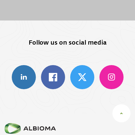
Follow us on social media