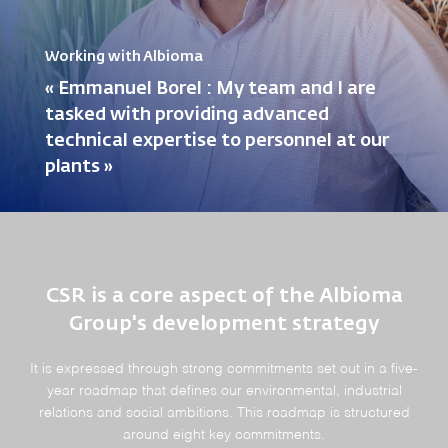
Working with Albioma
« Emmanuel Borel : My team and I are
tasked with providing advanced
technical expertise to personnel at our
plants »
CSR is a core aspect of the Albioma
Group's development strategy
It is expressed through strong commitments set out in a five-
year roadmap that defines our environmental, industrial
relations and social ambitions. This roadmap is structured
around eight key commitments.