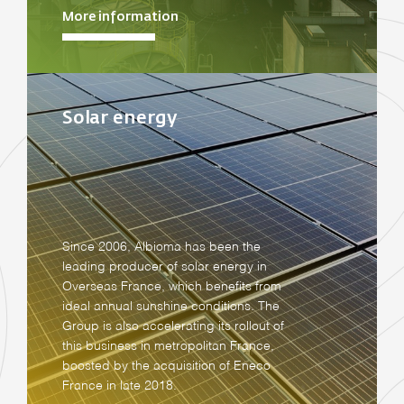
More information
Solar energy
Since 2006, Albioma has been the
leading producer of solar energy in
Overseas France, which benefits from
ideal annual sunshine conditions. The
Group is also accelerating its rollout of
this business in metropolitan France,
boosted by the acquisition of Eneco
France in late 2018.