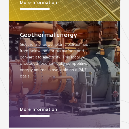
More information
Geothermal energy
Geothermal power plants extract heat
from below the earth's surface and
convert it to electricity. This locally-
produced, economically competitive
energy source is available on a 24/7
basis.
More information