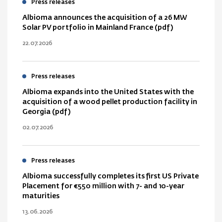
Press releases
Albioma announces the acquisition of a 26 MW
Solar PV portfolio in Mainland France (pdf)
22.07.2026
Press releases
Albioma expands into the United States with the
acquisition of a wood pellet production facility in
Georgia (pdf)
02.07.2026
Press releases
Albioma successfully completes its first US Private
Placement for €550 million with 7- and 10-year
maturities
13.06.2026