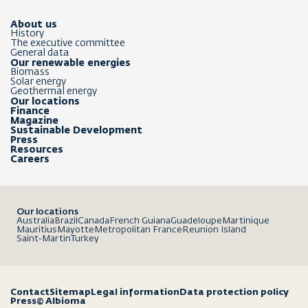
About us
History
The executive committee
General data
Our renewable energies
Biomass
Solar energy
Geothermal energy
Our locations
Finance
Magazine
Sustainable Development
Press
Resources
Careers
Our locations
Australia
Brazil
Canada
French Guiana
Guadeloupe
Martinique
Mauritius
Mayotte
Metropolitan France
Reunion Island
Saint-Martin
Turkey
Contact
Sitemap
Legal information
Data protection policy
Press
© Albioma