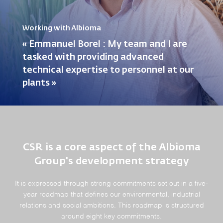
Working with Albioma
« Emmanuel Borel : My team and I are
tasked with providing advanced
technical expertise to personnel at our
plants »
CSR is a core aspect of the Albioma
Group's development strategy
It is expressed through strong commitments set out in a five-
year roadmap that defines our environmental, industrial
relations and social ambitions. This roadmap is structured
around eight key commitments.