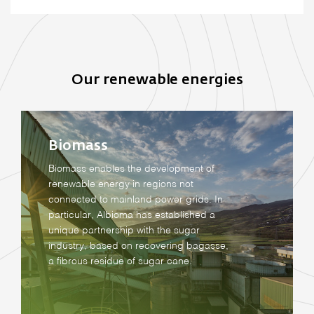
Our renewable energies
Biomass
Biomass enables the development of
renewable energy in regions not
connected to mainland power grids. In
particular, Albioma has established a
unique partnership with the sugar
industry, based on recovering bagasse,
a fibrous residue of sugar cane.