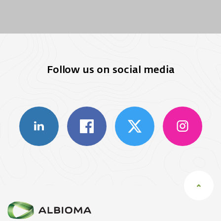
Follow us on social media