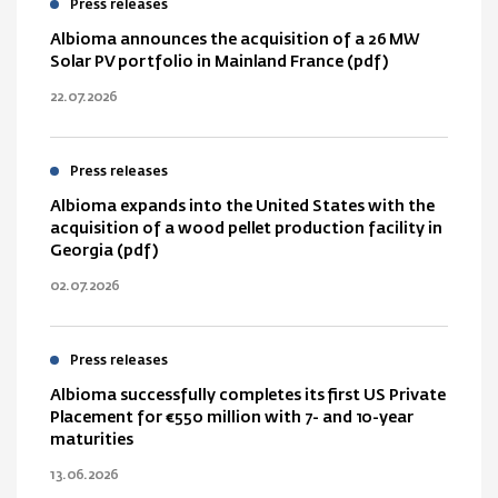
Press releases
Albioma announces the acquisition of a 26 MW
Solar PV portfolio in Mainland France (pdf)
22.07.2026
Press releases
Albioma expands into the United States with the
acquisition of a wood pellet production facility in
Georgia (pdf)
02.07.2026
Press releases
Albioma successfully completes its first US Private
Placement for €550 million with 7- and 10-year
maturities
13.06.2026