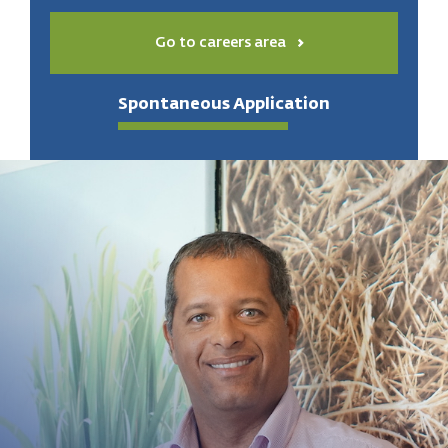
Go to careers area
Spontaneous Application