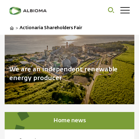
Actionaria Shareholders Fair
>
We are an independent renewable
energy producer
Home news