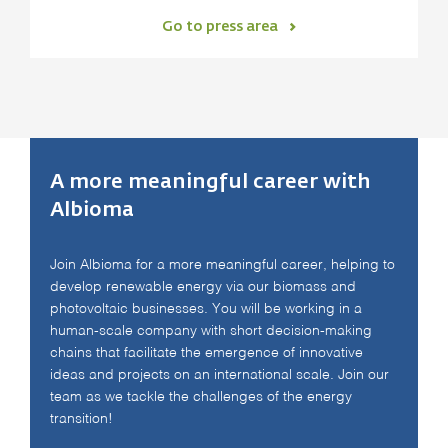
Go to press area
A more meaningful career with
Albioma
Join Albioma for a more meaningful career, helping to
develop renewable energy via our biomass and
photovoltaic businesses. You will be working in a
human-scale company with short decision-making
chains that facilitate the emergence of innovative
ideas and projects on an international scale. Join our
team as we tackle the challenges of the energy
transition!