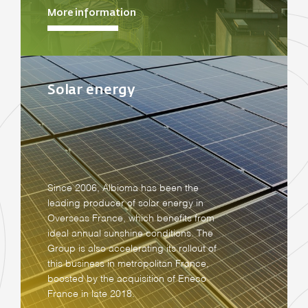
More information
Solar energy
Since 2006, Albioma has been the
leading producer of solar energy in
Overseas France, which benefits from
ideal annual sunshine conditions. The
Group is also accelerating its rollout of
this business in metropolitan France,
boosted by the acquisition of Eneco
France in late 2018.