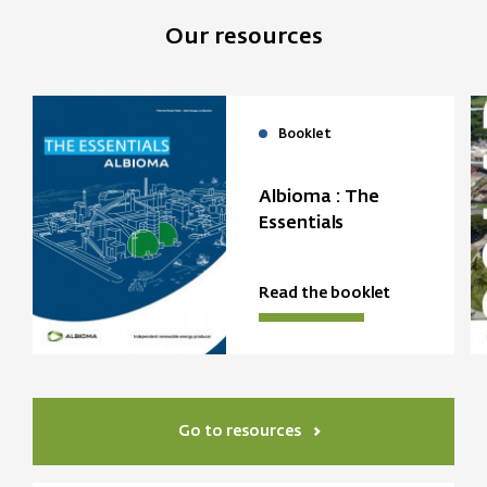
Our resources
Booklet
Albioma : The
Essentials
Read the booklet
Go to resources