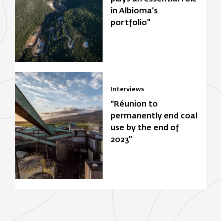
in Albioma’s
portfolio”
Interviews
“Réunion to
permanently end coal
use by the end of
2023”
Focus Zone
Biomasse
Solar power