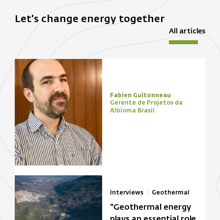
Let's change energy together
All articles
Fabien Guitonneau
Gerente de Projetos da
Albioma Brasil
Interviews
Geothermal
“Geothermal energy
plays an essential role