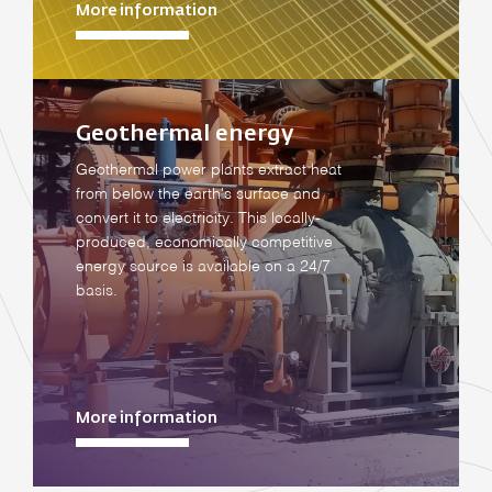
More information
Geothermal energy
Geothermal power plants extract heat
from below the earth's surface and
convert it to electricity. This locally-
produced, economically competitive
energy source is available on a 24/7
basis.
More information