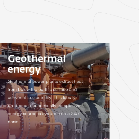
Geothermal
energy
Geothermal power plants extract heat
from below the earth's surface and
convert it to electricity. This locally-
produced, economically competitive
energy source is available on a 24/7
basis.