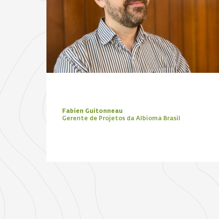
Fabien Guitonneau
Gerente de Projetos da Albioma Brasil
Focus Zone