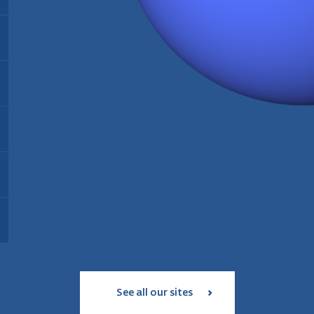
Energy:
Biomass
Find out more
Installed since:
2021
Type:
Thermal biomass power plant
T
Installed since:
2005
I
Find out more
Installed capacity:
35 MW
I
Energy:
Wood pellet production
Workforce:
35 personnes
W
Operating since:
2006
Annual production:
180 000 tonnes
Find out more
Type:
geothermal and solar power
T
Workforce:
39 employees
plant
S
Status:
in service since 2017
Find out more
I
Installed capacity:
18 MW
Find out more
See all our sites