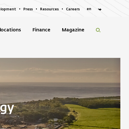
elopment
Press
Resources
Careers
locations
Finance
Magazine
rgy