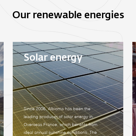
Our renewable energies
Solar energy
Since 2006, Albioma has been the
leading producer of solar energy in
Overseas France, which benefits from
ideal annual sunshine conditions. The