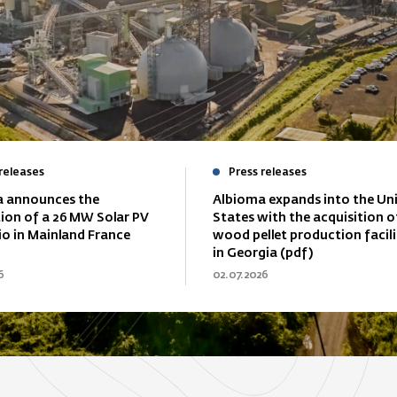
releases
Press releases
 announces the
Albioma expands into the Un
tion of a 26 MW Solar PV
States with the acquisition o
io in Mainland France
wood pellet production facili
in Georgia (pdf)
6
02.07.2026