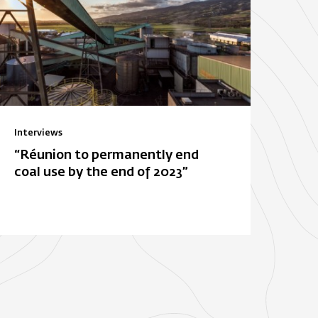
Interviews
“Réunion to permanently end
coal use by the end of 2023”
ois-Rouge
E. Leclerc