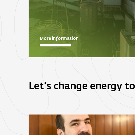
More information
Let's change energy t