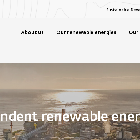
Sustainable Dev
About us
Our renewable energies
Our 
endent renewable ene