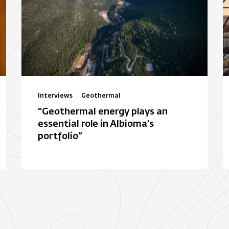
Interviews
Geothermal
“Geothermal energy plays an
essential role in Albioma’s
portfolio”
Autonomous solar electric
B