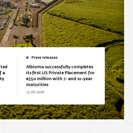
Press releases
ited
Albioma successfully completes
f a
its first US Private Placement for
ty
€550 million with 7- and 10-year
maturities
13.06.2026