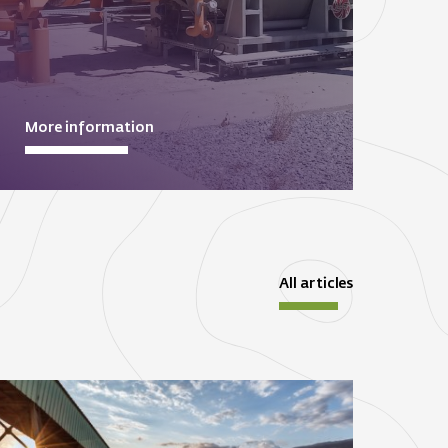
More information
All articles