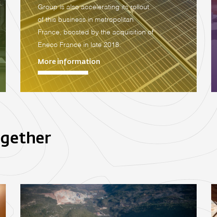
Group is also accelerating its rollout
of this business in metropolitan
France, boosted by the acquisition of
Eneco France in late 2018.
More information
ogether