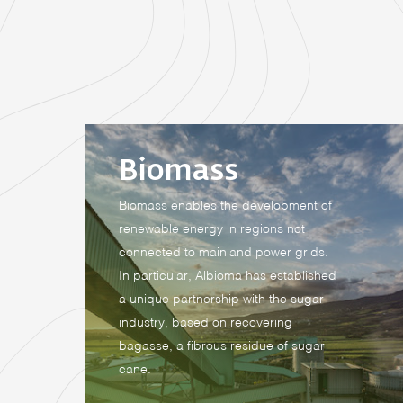
Biomass
Biomass enables the development of
renewable energy in regions not
connected to mainland power grids.
In particular, Albioma has established
a unique partnership with the sugar
industry, based on recovering
bagasse, a fibrous residue of sugar
cane.