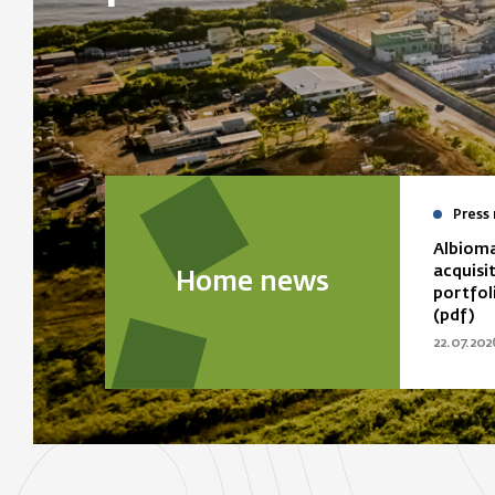
Press 
Albioma
acquisi
Home news
portfol
(pdf)
22.07.202