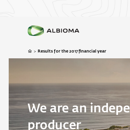
Results for the 2017 financial year
>
We are an indep
producer