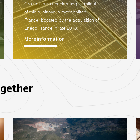
Group is also accelerating its rollout
of this business in metropolitan
France, boosted by the acquisition of
Eneco France in late 2018.
More information
ogether