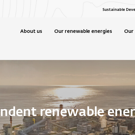
Sustainable Dev
About us
Our renewable energies
Our 
endent renewable ene