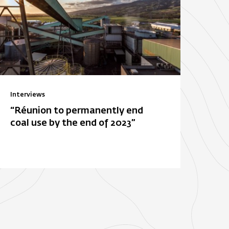
Interviews
“Réunion to permanently end
coal use by the end of 2023”
ois-Rouge
E. Leclerc