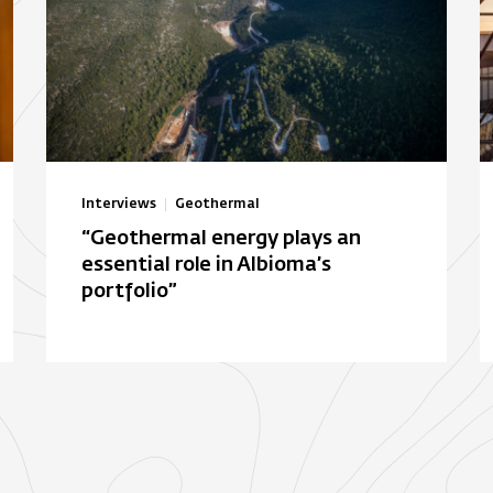
Interviews
Geothermal
“Geothermal energy plays an
essential role in Albioma’s
portfolio”
Autonomous solar electric
B