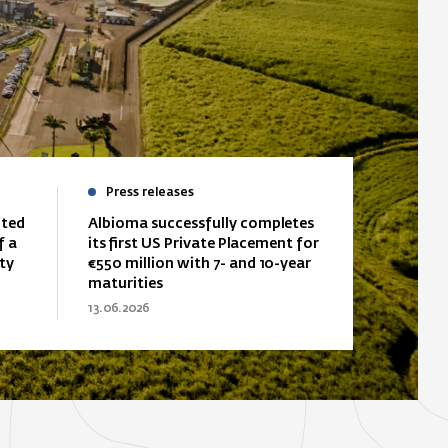
Press releases
ited
Albioma successfully completes
f a
its first US Private Placement for
ty
€550 million with 7- and 10-year
maturities
13.06.2026