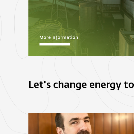
More information
Let's change energy t