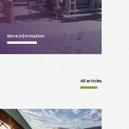
More information
All articles