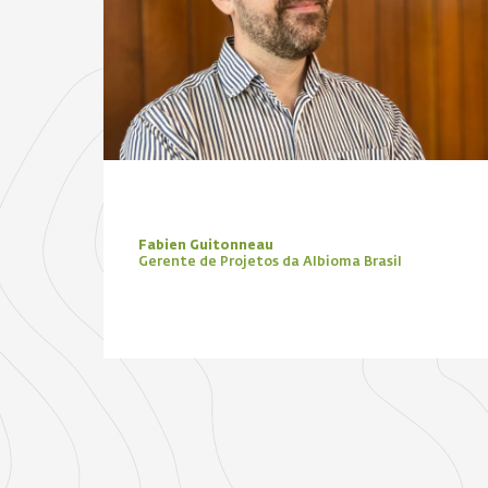
Fabien Guitonneau
Gerente de Projetos da Albioma Brasil
Focus Zone