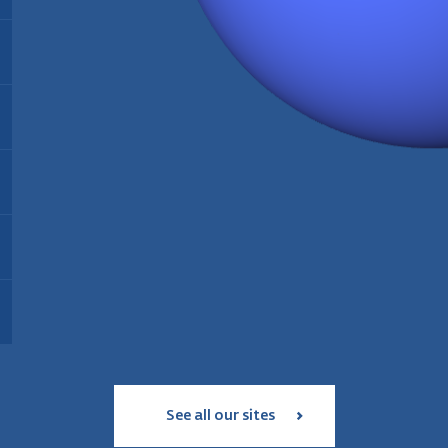
Energy:
Biomass
Find out more
Installed since:
2021
Type:
Thermal biomass power plant
T
Installed since:
2005
I
Find out more
Installed capacity:
35 MW
I
Energy:
Wood pellet production
Workforce:
35 personnes
W
Operating since:
2006
Annual production:
180 000 tonnes
Find out more
Type:
geothermal and solar power
T
Workforce:
39 employees
plant
S
Status:
in service since 2017
Find out more
I
Installed capacity:
18 MW
Find out more
See all our sites