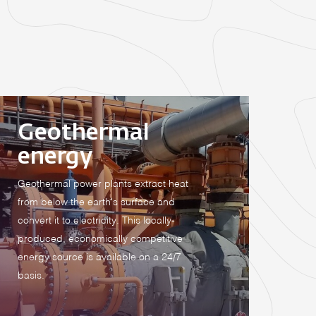
Geothermal
energy
Geothermal power plants extract heat
from below the earth's surface and
convert it to electricity. This locally-
produced, economically competitive
energy source is available on a 24/7
basis.