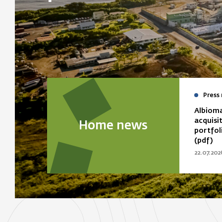
Press 
Albioma
acquisi
Home news
portfol
(pdf)
22.07.202