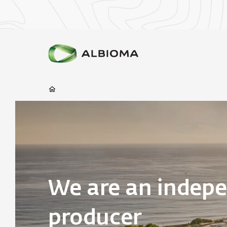
We are an indep
producer