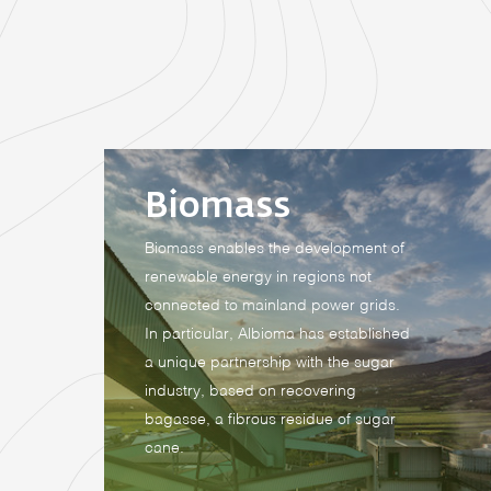
Biomass
Biomass enables the development of
renewable energy in regions not
connected to mainland power grids.
In particular, Albioma has established
a unique partnership with the sugar
industry, based on recovering
bagasse, a fibrous residue of sugar
cane.