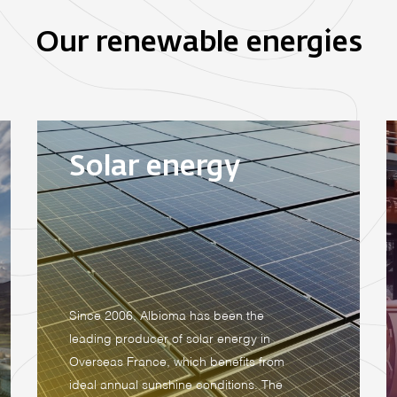
Our renewable energies
Solar energy
Since 2006, Albioma has been the
leading producer of solar energy in
Overseas France, which benefits from
ideal annual sunshine conditions. The