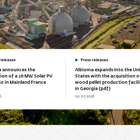
releases
Press releases
 announces the
Albioma expands into the Un
tion of a 26 MW Solar PV
States with the acquisition o
io in Mainland France
wood pellet production facili
in Georgia (pdf)
6
02.07.2026