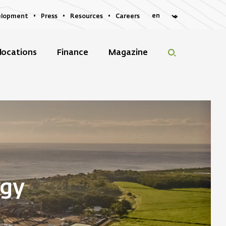
elopment
Press
Resources
Careers
locations
Finance
Magazine
rgy