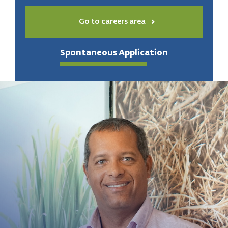
Go to careers area
Spontaneous Application