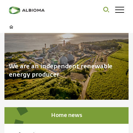
We are an independent renewable
energy producer
Home news