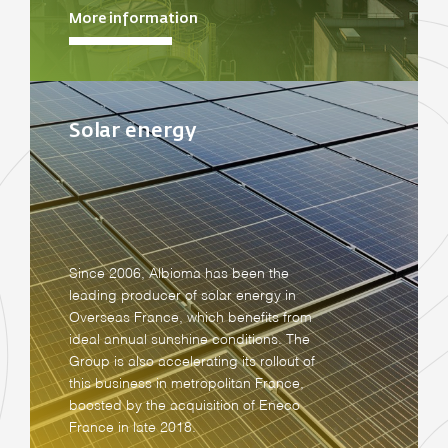
More information
Solar energy
Since 2006, Albioma has been the
leading producer of solar energy in
Overseas France, which benefits from
ideal annual sunshine conditions. The
Group is also accelerating its rollout of
this business in metropolitan France,
boosted by the acquisition of Eneco
France in late 2018.