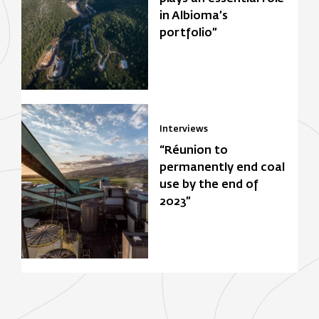
in Albioma’s
portfolio”
Interviews
“Réunion to
permanently end coal
use by the end of
2023”
Focus Zone
Biomasse
Solar power