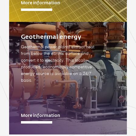
More information
Geothermal energy
Geothermal power plants extract heat
from below the earth's surface and
convert it to electricity. This locally-
produced, economically competitive
energy source is available on a 24/7
basis.
More information