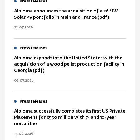
Press releases
Albioma announces the acquisition of a 26 MW
Solar PV portfolio in Mainland France (pdf)
22.07.2026
Press releases
Albioma expands into the United States with the
acquisition of a wood pellet production facility in
Georgia (pdf)
02.07.2026
Press releases
Albioma successfully completes its first US Private
Placement for €550 million with 7- and 10-year
maturities
13.06.2026