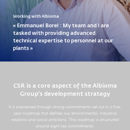
Working with Albioma
« Emmanuel Borel : My team and I are
tasked with providing advanced
technical expertise to personnel at our
plants »
CSR is a core aspect of the Albioma
Group's development strategy
It is expressed through strong commitments set out in a five-
year roadmap that defines our environmental, industrial
relations and social ambitions. This roadmap is structured
around eight key commitments.