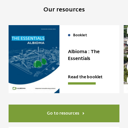
Our resources
Booklet
Albioma : The
Essentials
Read the booklet
Go to resources