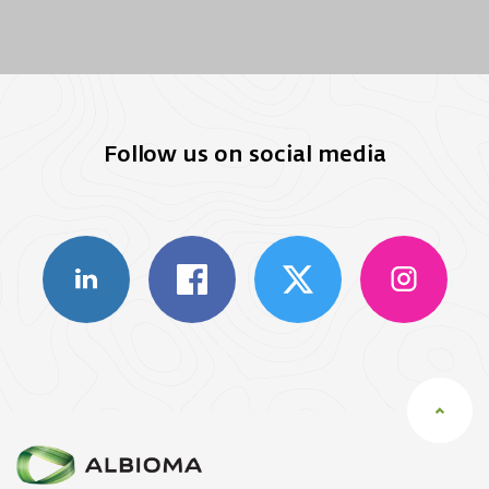
Follow us on social media