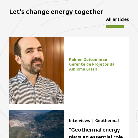
Let's change energy together
All articles
Fabien Guitonneau
Gerente de Projetos da
Albioma Brasil
Interviews
Geothermal
“Geothermal energy
plays an essential role