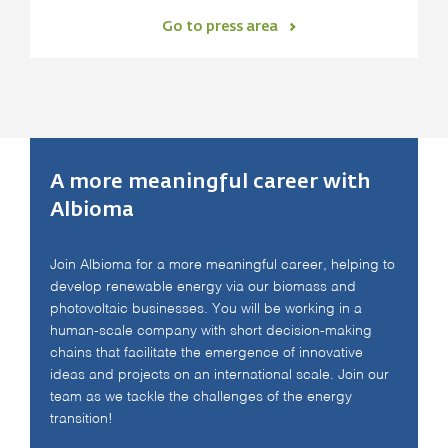
Go to press area
A more meaningful career with
Albioma
Join Albioma for a more meaningful career, helping to
develop renewable energy via our biomass and
photovoltaic businesses. You will be working in a
human-scale company with short decision-making
chains that facilitate the emergence of innovative
ideas and projects on an international scale. Join our
team as we tackle the challenges of the energy
transition!