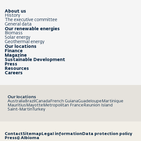
About us
History
The executive committee
General data
Our renewable energies
Biomass
Solar energy
Geothermal energy
Our locations
Finance
Magazine
Sustainable Development
Press
Resources
Careers
Our locations
Australia
Brazil
Canada
French Guiana
Guadeloupe
Martinique
Mauritius
Mayotte
Metropolitan France
Reunion Island
Saint-Martin
Turkey
Contact
Sitemap
Legal information
Data protection policy
Press
© Albioma