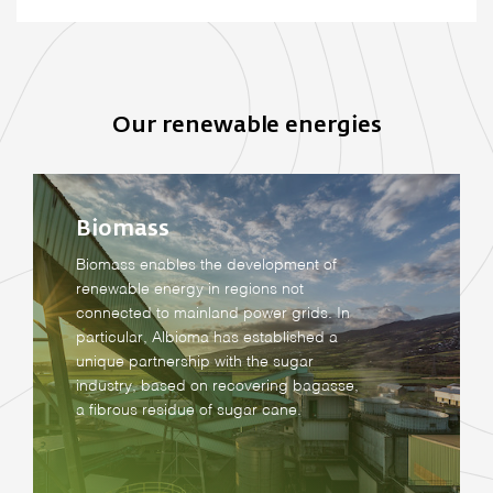
Our renewable energies
Biomass
Biomass enables the development of
renewable energy in regions not
connected to mainland power grids. In
particular, Albioma has established a
unique partnership with the sugar
industry, based on recovering bagasse,
a fibrous residue of sugar cane.