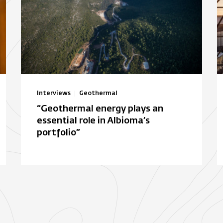
Interviews
Geothermal
“Geothermal energy plays an
essential role in Albioma’s
portfolio”
Autonomous solar electric
B