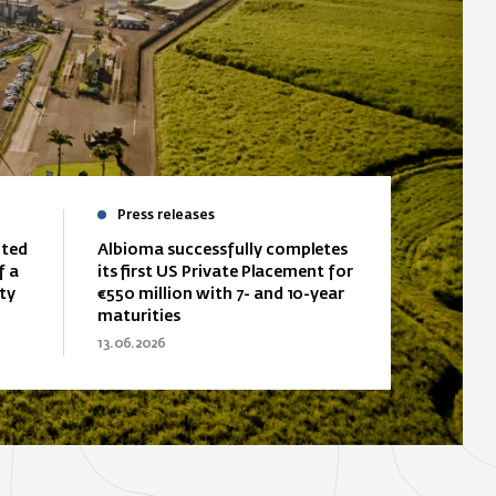
Press releases
ited
Albioma successfully completes
f a
its first US Private Placement for
ty
€550 million with 7- and 10-year
maturities
13.06.2026