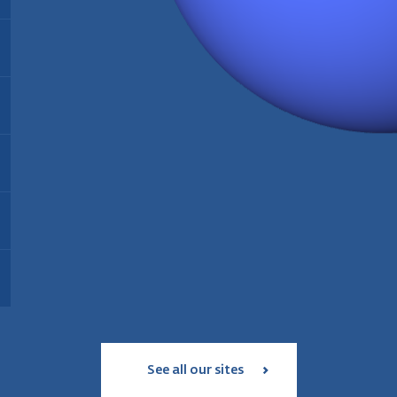
Energy:
Biomass
Find out more
Installed since:
2021
Type:
Thermal biomass power plant
T
Installed since:
2005
I
Find out more
Installed capacity:
35 MW
I
Energy:
Wood pellet production
Workforce:
35 personnes
W
Operating since:
2006
Annual production:
180 000 tonnes
Find out more
Type:
geothermal and solar power
T
Workforce:
39 employees
plant
S
Status:
in service since 2017
Find out more
I
Installed capacity:
18 MW
Find out more
See all our sites