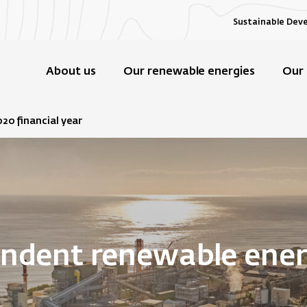
Sustainable Dev
About us
Our renewable energies
Our 
020 financial year
endent renewable ene