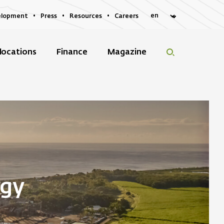
elopment
Press
Resources
Careers
locations
Finance
Magazine
rgy