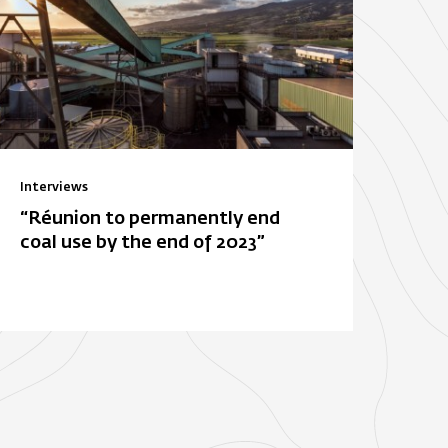
Interviews
“Réunion to permanently end
coal use by the end of 2023”
ois-Rouge
E. Leclerc