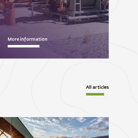
More information
All articles