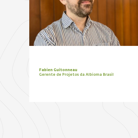
Fabien Guitonneau
Gerente de Projetos da Albioma Brasil
Focus Zone