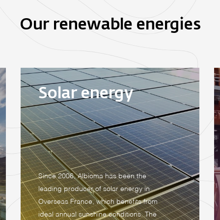
Our renewable energies
Solar energy
Since 2006, Albioma has been the
leading producer of solar energy in
Overseas France, which benefits from
ideal annual sunshine conditions. The