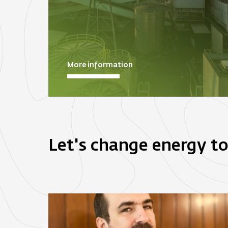
More information
Let's change energy t