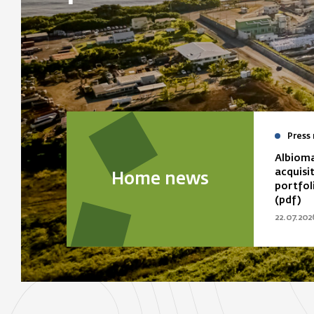
Press 
Albioma
acquisi
Home news
portfol
(pdf)
22.07.202