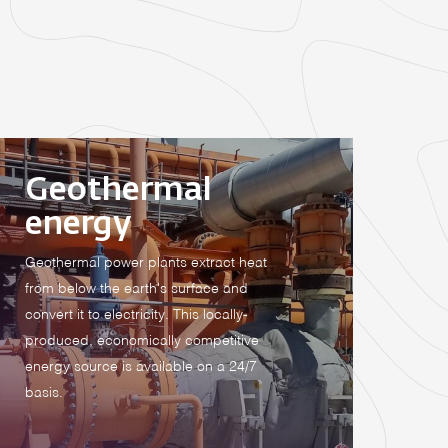
Geothermal
energy
Geothermal power plants extract heat
from below the earth's surface and
convert it to electricity. This locally-
produced, economically competitive
energy source is available on a 24/7
basis.