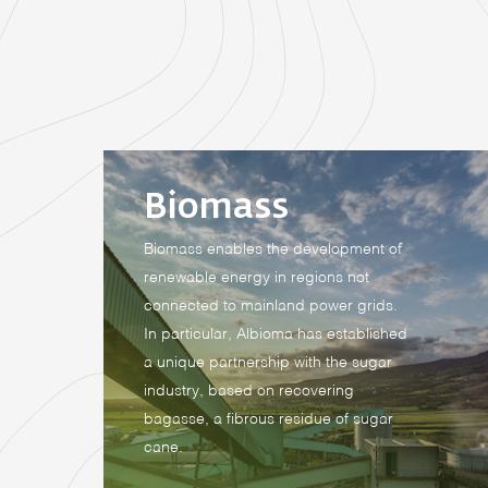
Biomass
Biomass enables the development of
renewable energy in regions not
connected to mainland power grids.
In particular, Albioma has established
a unique partnership with the sugar
industry, based on recovering
bagasse, a fibrous residue of sugar
cane.