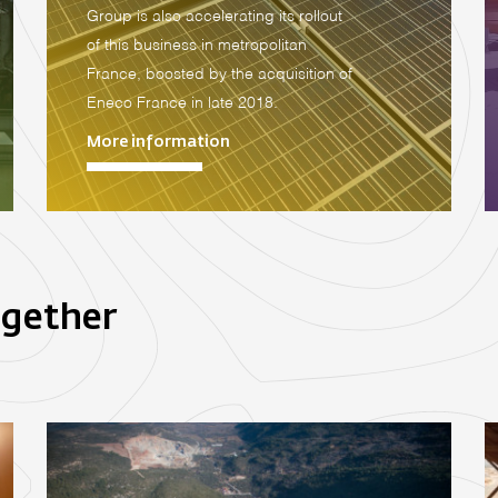
Group is also accelerating its rollout
of this business in metropolitan
France, boosted by the acquisition of
Eneco France in late 2018.
More information
ogether