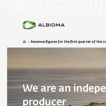
Revenue figures for the first quarter of the 2
>
We are an indep
producer