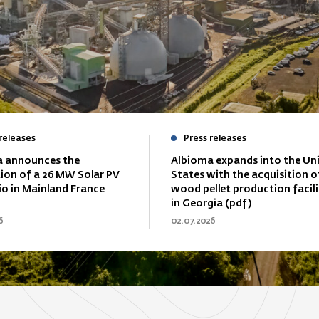
releases
Press releases
 announces the
Albioma expands into the Un
tion of a 26 MW Solar PV
States with the acquisition o
io in Mainland France
wood pellet production facili
in Georgia (pdf)
6
02.07.2026