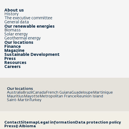
About us
History
The executive committee
General data
Our renewable energies
Biomass
Solar energy
Geothermal energy
Our locations
Finance
Magazine
Sustainable Development
Press
Resources
Careers
Our locations
Australia
Brazil
Canada
French Guiana
Guadeloupe
Martinique
Mauritius
Mayotte
Metropolitan France
Reunion Island
Saint-Martin
Turkey
Contact
Sitemap
Legal information
Data protection policy
Press
© Albioma