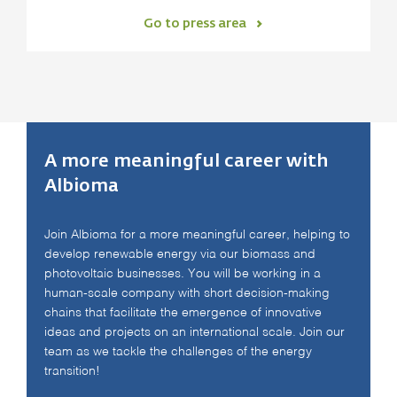
Go to press area
A more meaningful career with
Albioma
Join Albioma for a more meaningful career, helping to
develop renewable energy via our biomass and
photovoltaic businesses. You will be working in a
human-scale company with short decision-making
chains that facilitate the emergence of innovative
ideas and projects on an international scale. Join our
team as we tackle the challenges of the energy
transition!