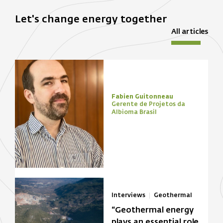
Let's change energy together
All articles
Fabien Guitonneau
Gerente de Projetos da
Albioma Brasil
Interviews
Geothermal
“Geothermal energy
plays an essential role