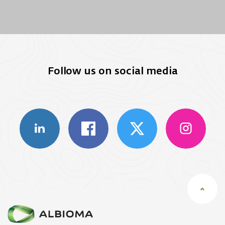
Follow us on social media