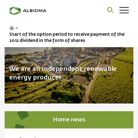
>
Start of the option period to receive payment of the
2012 dividend in the form of shares
We are an independent renewable
energy producer
Home news