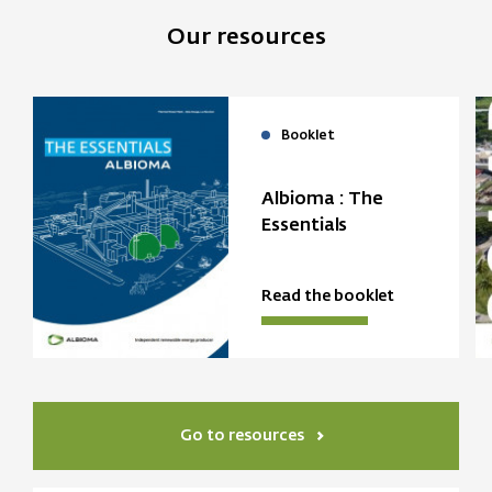
Our resources
Booklet
Albioma : The
Essentials
Read the booklet
Go to resources