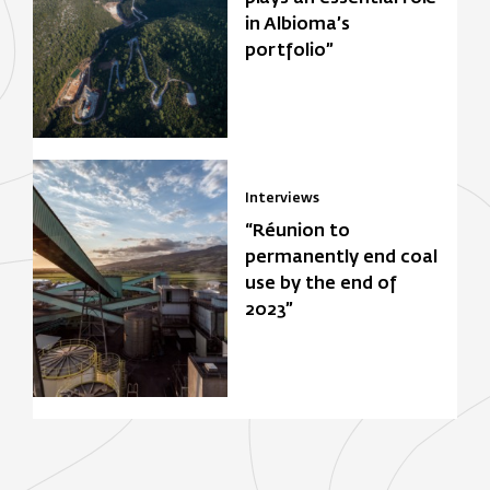
in Albioma’s
portfolio”
Interviews
“Réunion to
permanently end coal
use by the end of
2023”
Focus Zone
Biomasse
Solar power