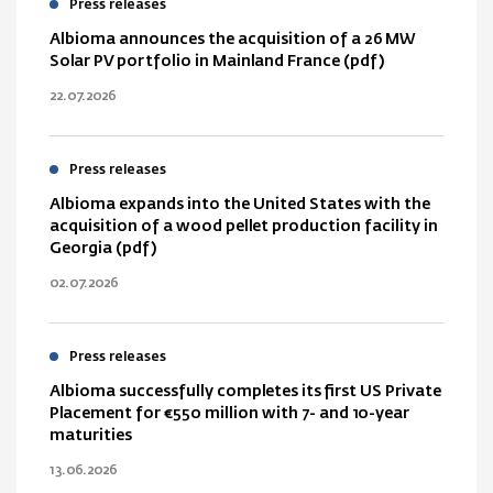
Press releases
Albioma announces the acquisition of a 26 MW
Solar PV portfolio in Mainland France (pdf)
22.07.2026
Press releases
Albioma expands into the United States with the
acquisition of a wood pellet production facility in
Georgia (pdf)
02.07.2026
Press releases
Albioma successfully completes its first US Private
Placement for €550 million with 7- and 10-year
maturities
13.06.2026