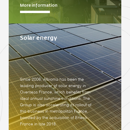
More information
Solar energy
Since 2006, Albioma has been the
leading producer of solar energy in
Overseas France, which benefits from
ideal annual sunshine conditions. The
Group is also accelerating its rollout of
this business in metropolitan France,
boosted by the acquisition of Eneco
France in late 2018.