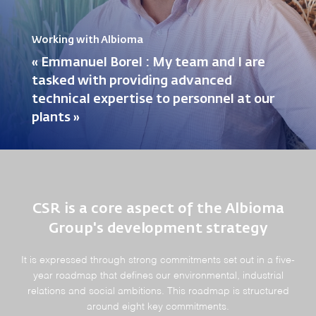
Working with Albioma
« Emmanuel Borel : My team and I are
tasked with providing advanced
technical expertise to personnel at our
plants »
CSR is a core aspect of the Albioma
Group's development strategy
It is expressed through strong commitments set out in a five-
year roadmap that defines our environmental, industrial
relations and social ambitions. This roadmap is structured
around eight key commitments.