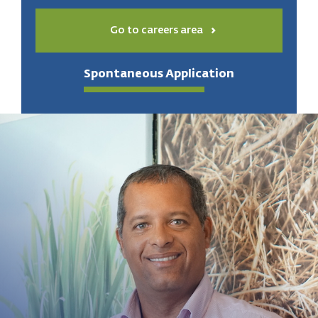
Go to careers area
Spontaneous Application