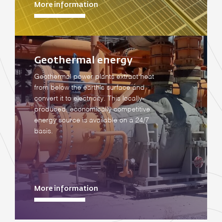
More information
Geothermal energy
Geothermal power plants extract heat
from below the earth's surface and
convert it to electricity. This locally-
produced, economically competitive
energy source is available on a 24/7
basis.
More information