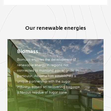
Our renewable energies
Biomass
Biomass enables the development of
renewable energy in regions not
connected to mainland power grids. In
particular, Albioma has established a
unique partnership with the sugar
industry, based on recovering bagasse,
a fibrous residue of sugar cane.